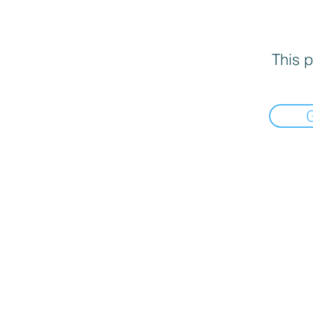
This p