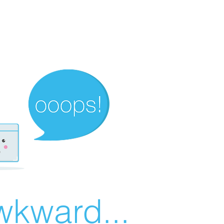
wkward...