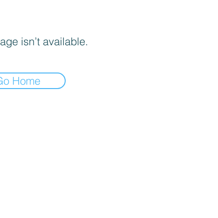
age isn’t available.
Go Home