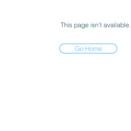
This page isn’t available.
Go Home