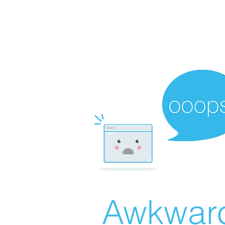
Awkward