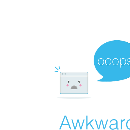
Awkward