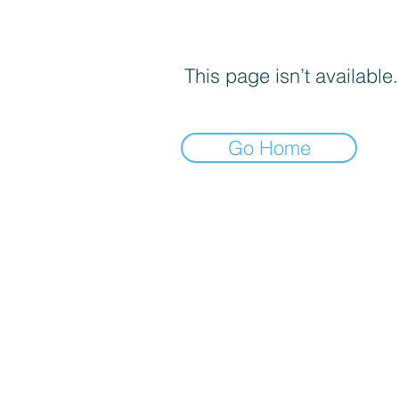
This page isn’t available.
Go Home